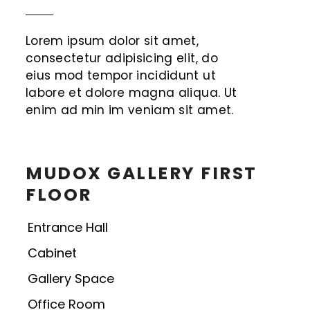
Lorem ipsum dolor sit amet,
consectetur adipisicing elit, do
eius mod tempor incididunt ut
labore et dolore magna aliqua. Ut
enim ad min im veniam sit amet.
MUDOX GALLERY FIRST
FLOOR
Entrance Hall
Cabinet
Gallery Space
Office Room