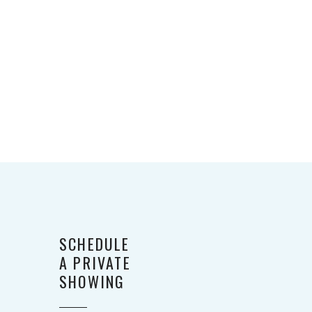
SCHEDULE
A PRIVATE
SHOWING