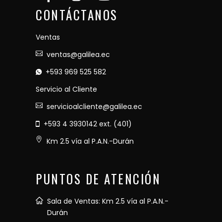
CONTÁCTANOS
Ventas
ventas@galilea.ec
+593 969 525 582
Servicio al Cliente
servicioalcliente@galilea.ec
+593 4 3930142 ext. (401)
Km 2.5 vía al P.A.N.-Durán
PUNTOS DE ATENCIÓN
Sala de Ventas: Km 2.5 vía al P.A.N.-
Durán