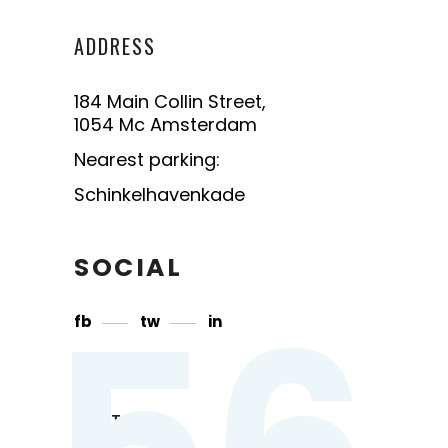
ADDRESS
184 Main Collin Street,
1054 Mc Amsterdam
Nearest parking:
Schinkelhavenkade
SOCIAL
56
fb
tw
in
CONTACT