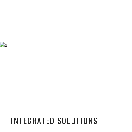
INTEGRATED SOLUTIONS