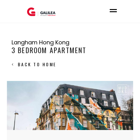
Langham Hong Kong
3 BEDROOM APARTMENT
BACK TO HOME