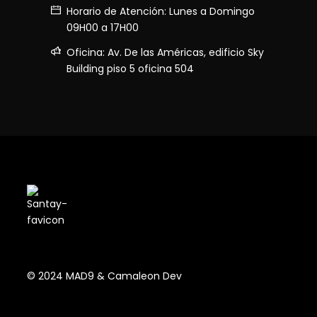
Horario de Atención: Lunes a Domingo
09H00 a 17H00
Oficina: Av. De las Américas, edificio Sky
Building piso 5 oficina 504
© 2024 MAD9 & Camaleon Dev