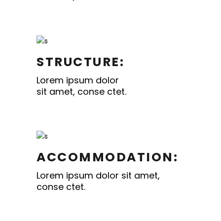
STRUCTURE:
Lorem ipsum dolor
sit amet, conse ctet.
ACCOMMODATION:
Lorem ipsum dolor sit amet,
conse ctet.