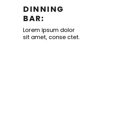
DINNING
BAR:
Lorem ipsum dolor
sit amet, conse ctet.