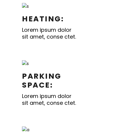
HEATING:
Lorem ipsum dolor
sit amet, conse ctet.
PARKING
SPACE:
Lorem ipsum dolor
sit amet, conse ctet.