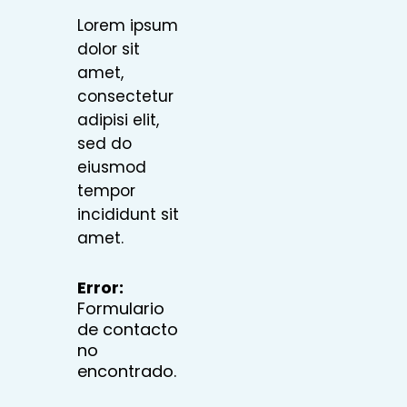
Lorem ipsum
dolor sit
amet,
consectetur
adipisi elit,
sed do
eiusmod
tempor
incididunt sit
amet.
Error:
Formulario
de contacto
no
encontrado.