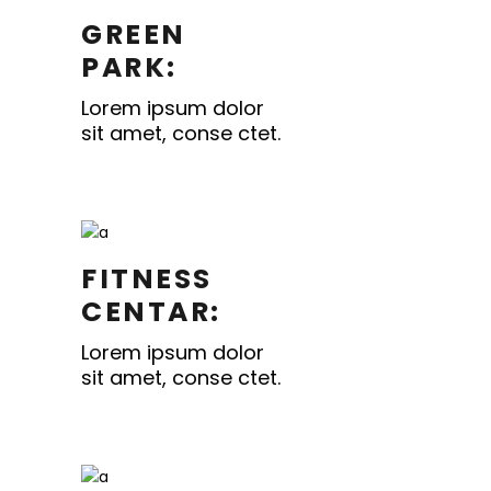
GREEN
PARK:
Lorem ipsum dolor
sit amet, conse ctet.
FITNESS
CENTAR:
Lorem ipsum dolor
sit amet, conse ctet.