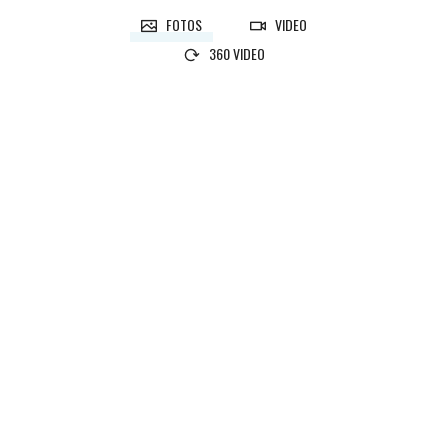
FOTOS
VIDEO
360 VIDEO