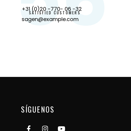
+31 (0)20 -770- 06 -32
SATISFIED CUSTOMERS
sagen@example.com
SÍGUENOS