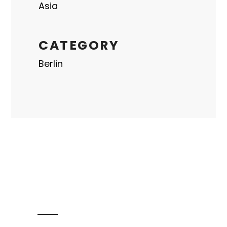
Asia
CATEGORY
Berlin