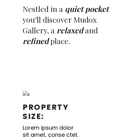
Nestled in a
quiet pocket
you’ll discover Mudox
Gallery, a
relaxed
and
refined
place.
PROPERTY
SIZE:
Lorem ipsum dolor
sit amet, conse ctet.