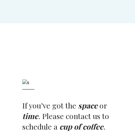
If you’ve got the
space
or
time
. Please contact us to
schedule a
cup of coffee
.