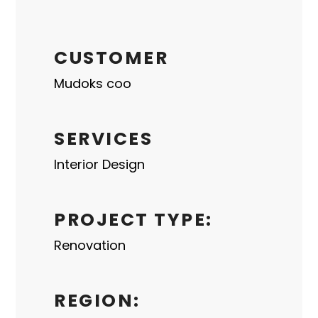
CUSTOMER
Mudoks coo
SERVICES
Interior Design
PROJECT TYPE:
Renovation
REGION: