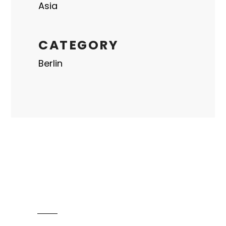
Asia
CATEGORY
Berlin