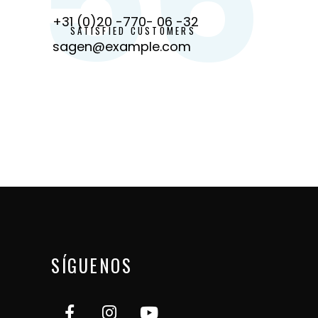
+31 (0)20 -770- 06 -32
SATISFIED CUSTOMERS
sagen@example.com
SÍGUENOS