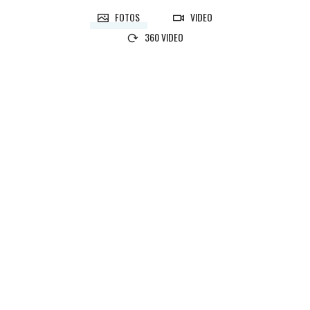
FOTOS
VIDEO
360 VIDEO