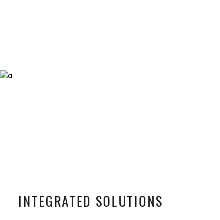
INTEGRATED SOLUTIONS