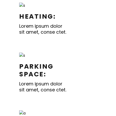
HEATING:
Lorem ipsum dolor
sit amet, conse ctet.
PARKING
SPACE:
Lorem ipsum dolor
sit amet, conse ctet.