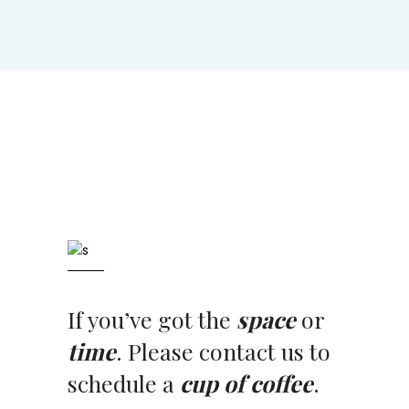
If you’ve got the
space
or
time
. Please contact us to
schedule a
cup of coffee
.