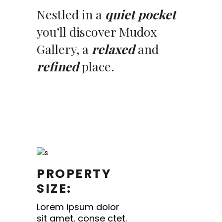
Nestled in a
quiet pocket
you’ll discover Mudox
Gallery, a
relaxed
and
refined
place.
PROPERTY
SIZE:
Lorem ipsum dolor
sit amet, conse ctet.