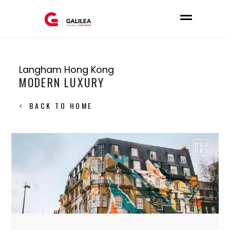
Langham Hong Kong
MODERN LUXURY
BACK TO HOME