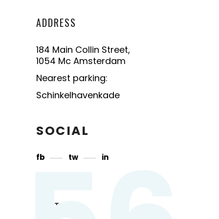
ADDRESS
184 Main Collin Street,
1054 Mc Amsterdam
Nearest parking:
Schinkelhavenkade
SOCIAL
56
fb
tw
in
CONTACT