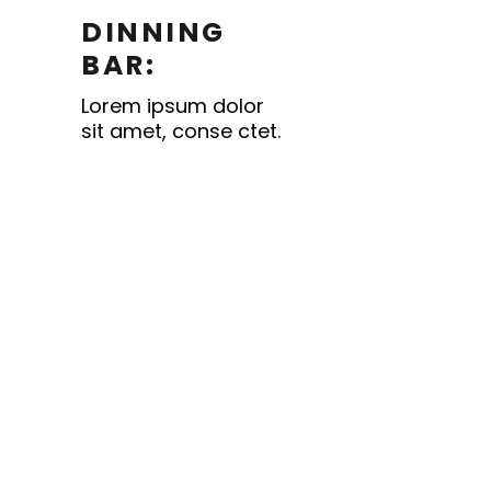
DINNING
BAR:
Lorem ipsum dolor
sit amet, conse ctet.