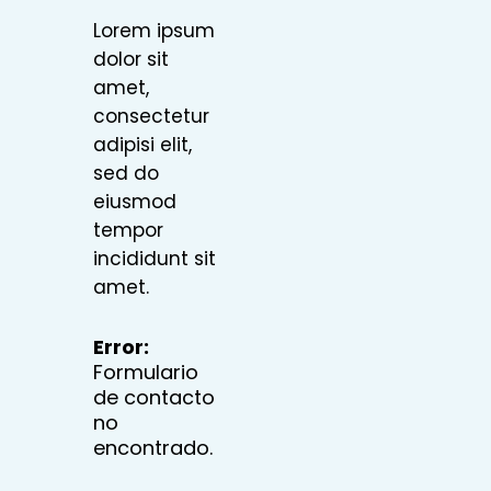
Lorem ipsum
dolor sit
amet,
consectetur
adipisi elit,
sed do
eiusmod
tempor
incididunt sit
amet.
Error:
Formulario
de contacto
no
encontrado.