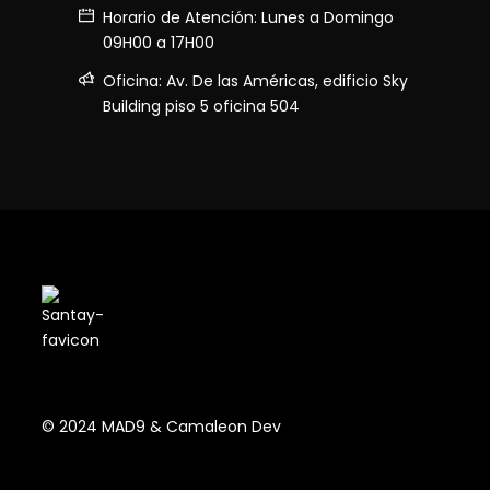
Horario de Atención: Lunes a Domingo
09H00 a 17H00
Oficina: Av. De las Américas, edificio Sky
Building piso 5 oficina 504
© 2024 MAD9 & Camaleon Dev