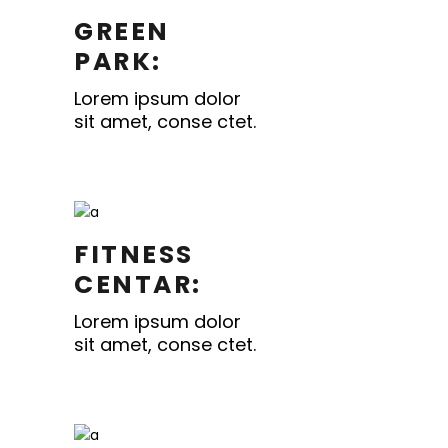
GREEN
PARK:
Lorem ipsum dolor
sit amet, conse ctet.
FITNESS
CENTAR:
Lorem ipsum dolor
sit amet, conse ctet.