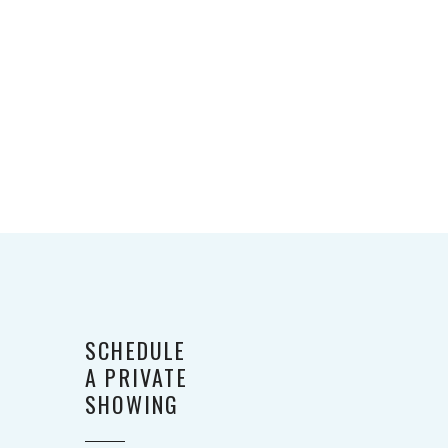
SCHEDULE
A PRIVATE
SHOWING