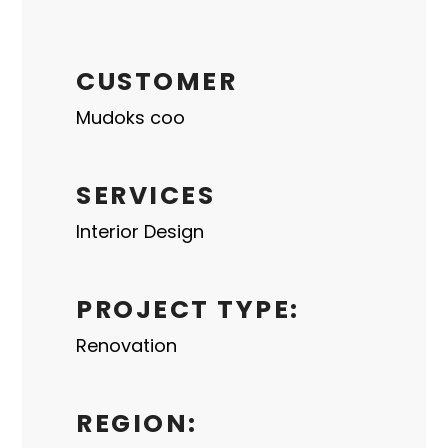
CUSTOMER
Mudoks coo
SERVICES
Interior Design
PROJECT TYPE:
Renovation
REGION: