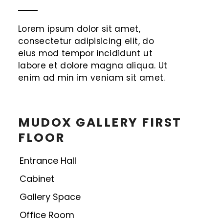
Lorem ipsum dolor sit amet,
consectetur adipisicing elit, do
eius mod tempor incididunt ut
labore et dolore magna aliqua. Ut
enim ad min im veniam sit amet.
MUDOX GALLERY FIRST
FLOOR
Entrance Hall
Cabinet
Gallery Space
Office Room