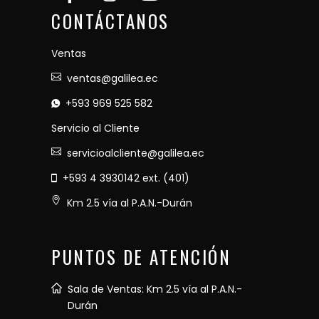
CONTÁCTANOS
Ventas
ventas@galilea.ec
+593 969 525 582
Servicio al Cliente
servicioalcliente@galilea.ec
+593 4 3930142 ext. (401)
Km 2.5 vía al P.A.N.-Durán
PUNTOS DE ATENCIÓN
Sala de Ventas: Km 2.5 vía al P.A.N.-
Durán