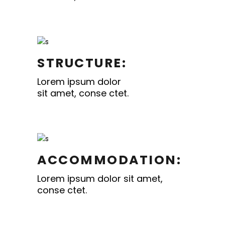
STRUCTURE:
Lorem ipsum dolor
sit amet, conse ctet.
ACCOMMODATION:
Lorem ipsum dolor sit amet,
conse ctet.