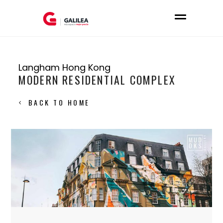
Langham Hong Kong
MODERN RESIDENTIAL COMPLEX
BACK TO HOME