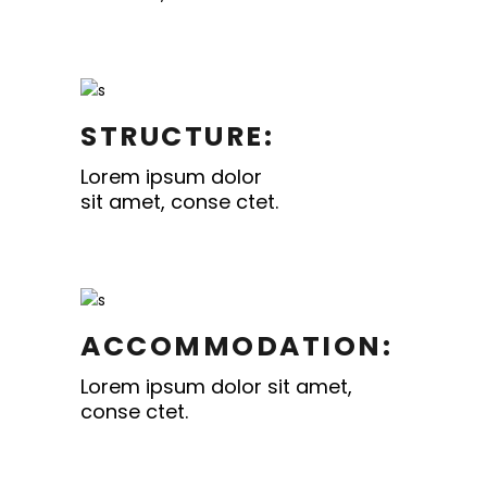
STRUCTURE:
Lorem ipsum dolor
sit amet, conse ctet.
ACCOMMODATION:
Lorem ipsum dolor sit amet,
conse ctet.