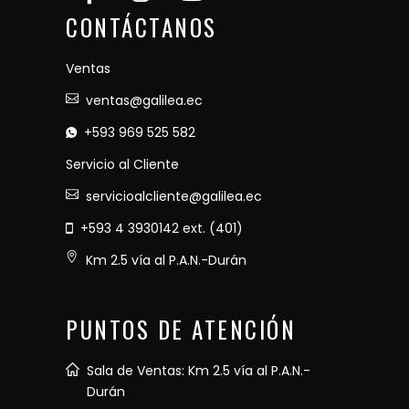
CONTÁCTANOS
Ventas
ventas@galilea.ec
+593 969 525 582
Servicio al Cliente
servicioalcliente@galilea.ec
+593 4 3930142 ext. (401)
Km 2.5 vía al P.A.N.-Durán
PUNTOS DE ATENCIÓN
Sala de Ventas: Km 2.5 vía al P.A.N.-
Durán