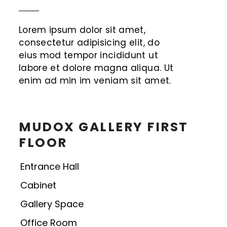
Lorem ipsum dolor sit amet,
consectetur adipisicing elit, do
eius mod tempor incididunt ut
labore et dolore magna aliqua. Ut
enim ad min im veniam sit amet.
MUDOX GALLERY FIRST
FLOOR
Entrance Hall
Cabinet
Gallery Space
Office Room