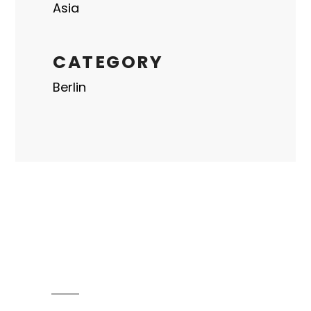
Asia
CATEGORY
Berlin