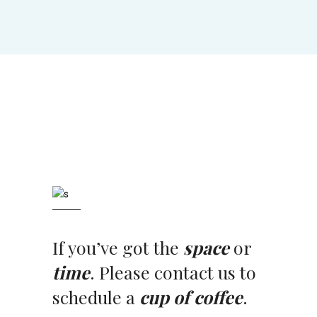
If you’ve got the
space
or
time
. Please contact us to
schedule a
cup of coffee
.