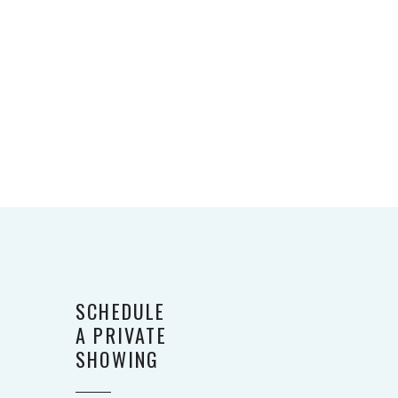
SCHEDULE
A PRIVATE
SHOWING