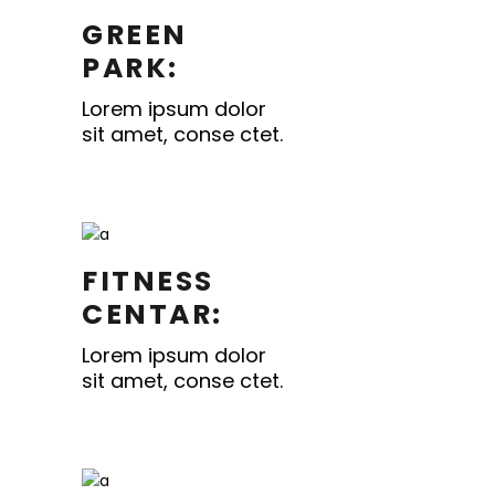
GREEN
PARK:
Lorem ipsum dolor
sit amet, conse ctet.
FITNESS
CENTAR:
Lorem ipsum dolor
sit amet, conse ctet.