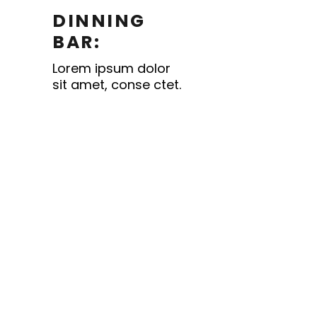
DINNING
BAR:
Lorem ipsum dolor
sit amet, conse ctet.