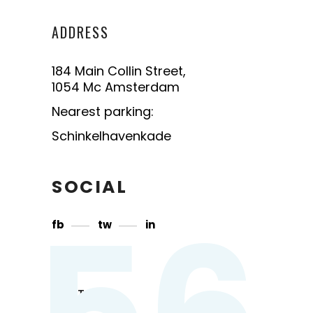
ADDRESS
184 Main Collin Street,
1054 Mc Amsterdam
Nearest parking:
Schinkelhavenkade
SOCIAL
56
fb
tw
in
CONTACT