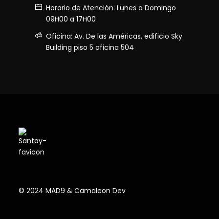
Horario de Atención: Lunes a Domingo
09H00 a 17H00
Oficina: Av. De las Américas, edificio Sky
Building piso 5 oficina 504
© 2024 MAD9 & Camaleon Dev