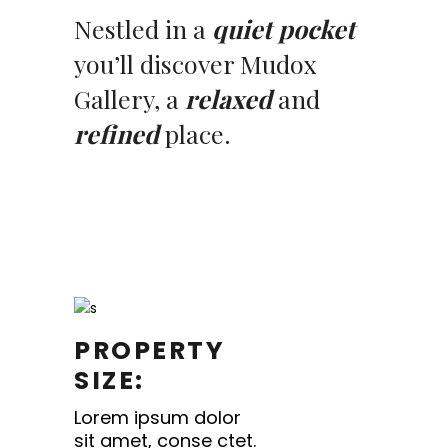
Nestled in a
quiet pocket
you’ll discover Mudox
Gallery, a
relaxed
and
refined
place.
PROPERTY
SIZE:
Lorem ipsum dolor
sit amet, conse ctet.