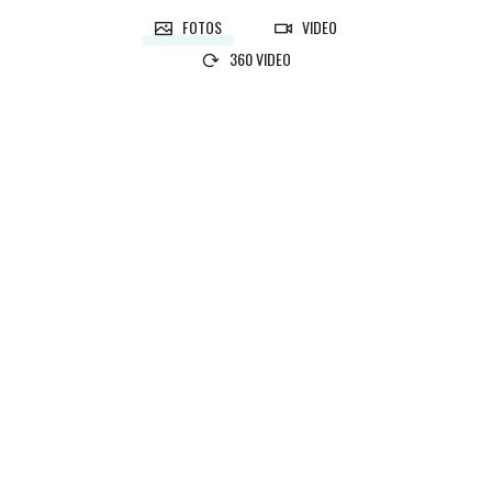
FOTOS
VIDEO
360 VIDEO