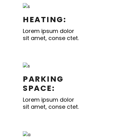
HEATING:
Lorem ipsum dolor
sit amet, conse ctet.
PARKING
SPACE:
Lorem ipsum dolor
sit amet, conse ctet.