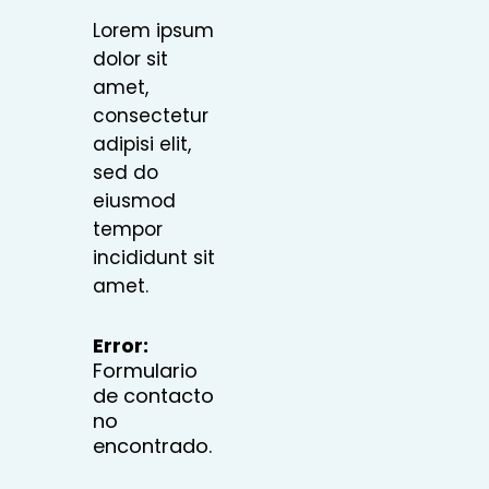
Lorem ipsum
dolor sit
amet,
consectetur
adipisi elit,
sed do
eiusmod
tempor
incididunt sit
amet.
Error:
Formulario
de contacto
no
encontrado.