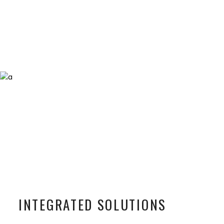
INTEGRATED SOLUTIONS