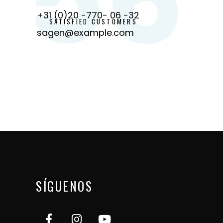
+31 (0)20 -770- 06 -32
SATISFIED CUSTOMERS
sagen@example.com
SÍGUENOS