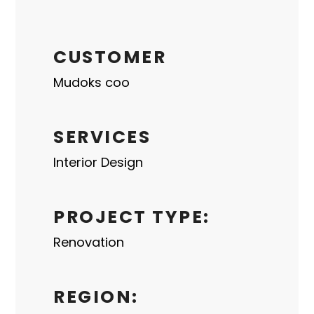
CUSTOMER
Mudoks coo
SERVICES
Interior Design
PROJECT TYPE:
Renovation
REGION: