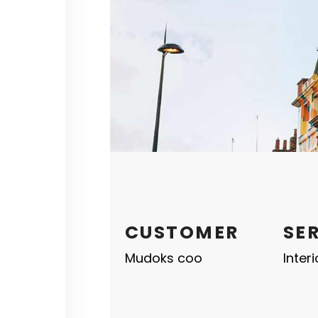
CUSTOMER
SE
Mudoks coo
Inter