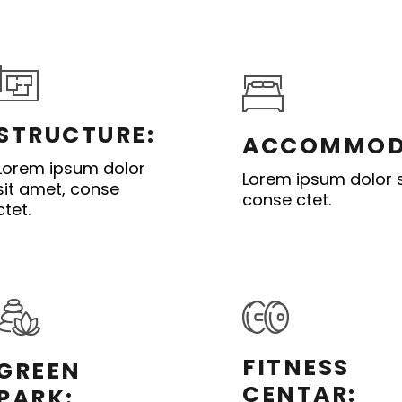
STRUCTURE:
ACCOMMOD
Lorem ipsum dolor
Lorem ipsum dolor s
sit amet, conse
conse ctet.
ctet.
FITNESS
GREEN
CENTAR:
PARK: