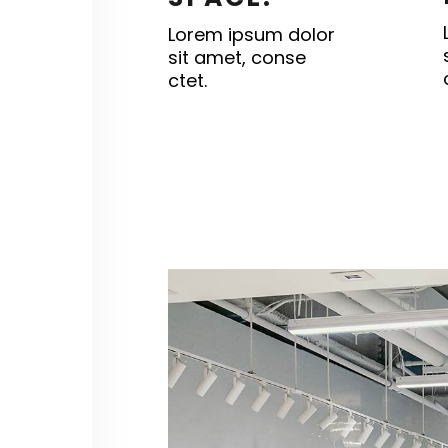
Lorem ipsum dolor
sit amet, conse
ctet.