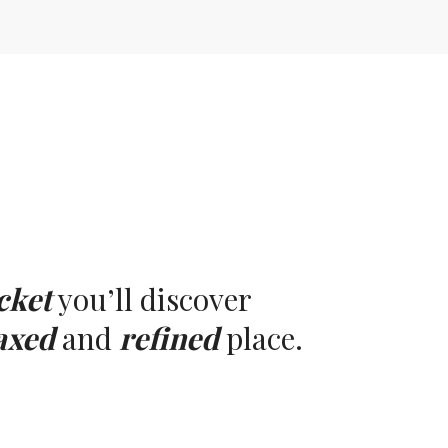
cket
you’ll discover
axed
and
refined
place.