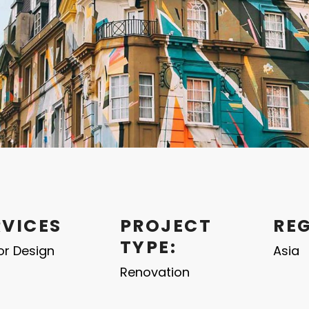
RVICES
PROJECT
RE
TYPE:
ior Design
Asia
Renovation