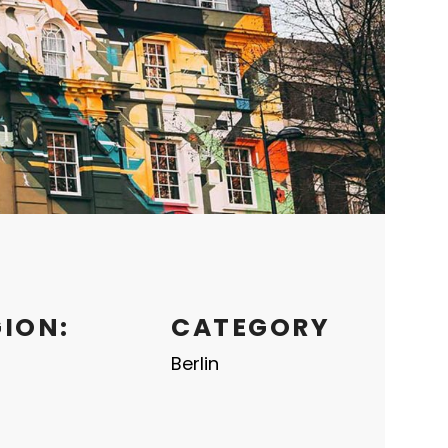
GION:
CATEGORY
Berlin