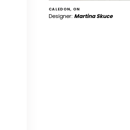
CALEDON, ON
Designer:
Martina Skuce