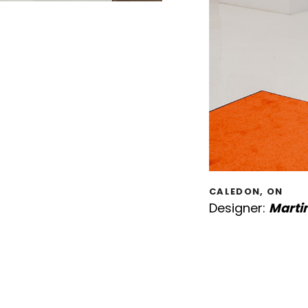
CALEDON, ON
Designer:
Marti