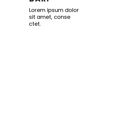
Lorem ipsum dolor
sit amet, conse
ctet.