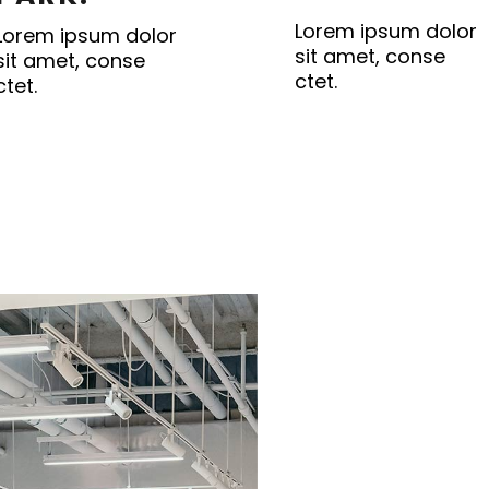
Lorem ipsum dolor
Lorem ipsum dolor
sit amet, conse
sit amet, conse
ctet.
ctet.