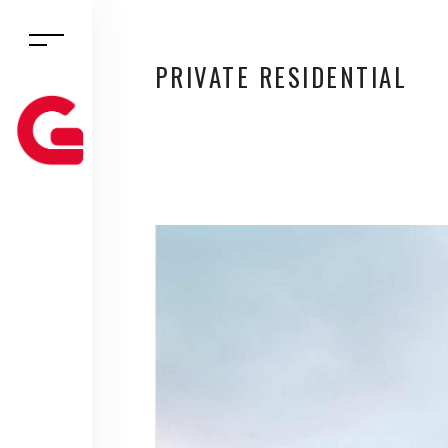
PRIVATE RESIDENTIAL