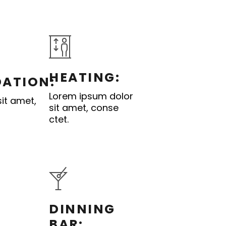
HEATING:
ATION:
Lorem ipsum dolor
it amet,
sit amet, conse
ctet.
DINNING
BAR: