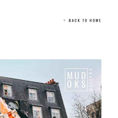
BACK TO HOME