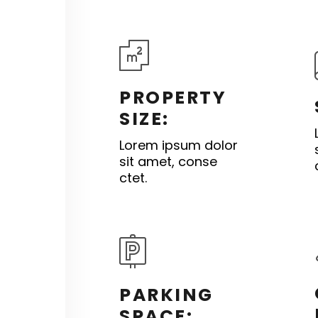
PROPERTY
SIZE:
Lorem ipsum dolor
sit amet, conse
ctet.
PARKING
SPACE: