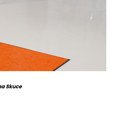
na Skuce