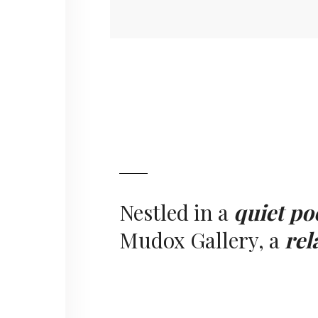
Nestled in a
quiet po
Mudox Gallery, a
rel