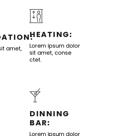
HEATING:
ATION:
Lorem ipsum dolor
it amet,
sit amet, conse
ctet.
DINNING
BAR:
Lorem ipsum dolor