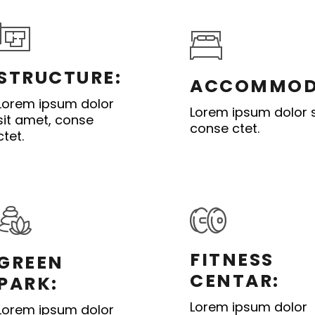
STRUCTURE:
ACCOMMOD
Lorem ipsum dolor
Lorem ipsum dolor s
sit amet, conse
conse ctet.
ctet.
FITNESS
GREEN
CENTAR:
PARK:
Lorem ipsum dolor
Lorem ipsum dolor