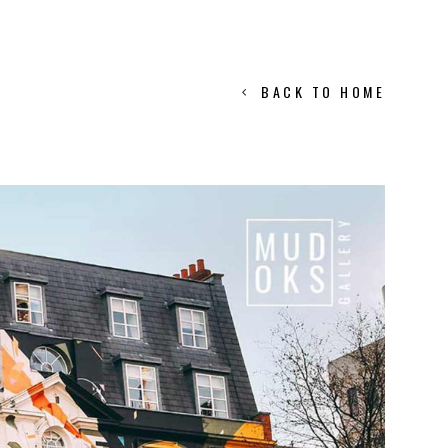
BACK TO HOME