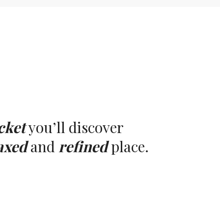
cket
you’ll discover
axed
and
refined
place.