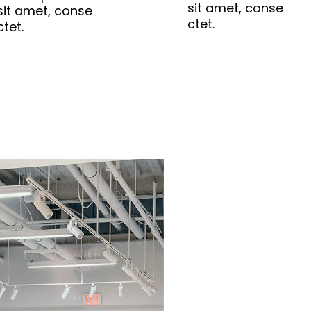
sit amet, conse
sit amet, conse
ctet.
ctet.