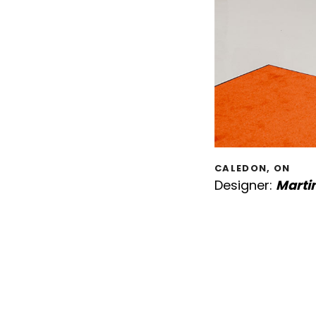
CALEDON, ON
Designer:
Marti