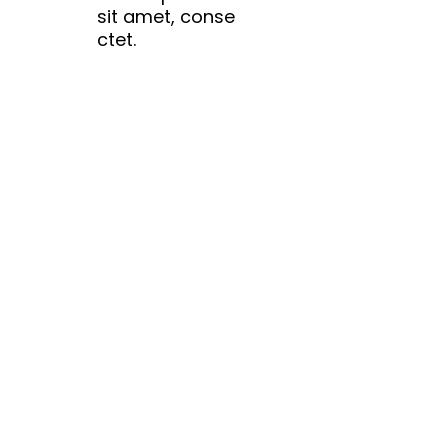
sit amet, conse
ctet.