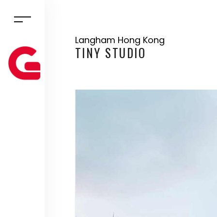
Langham Hong Kong
TINY STUDIO