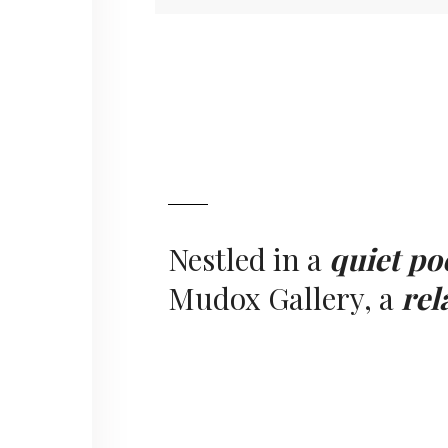
Nestled in a
quiet po
Mudox Gallery, a
rel