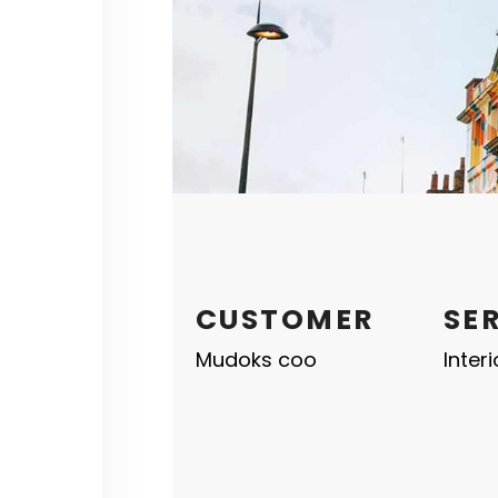
CUSTOMER
SE
Mudoks coo
Inter