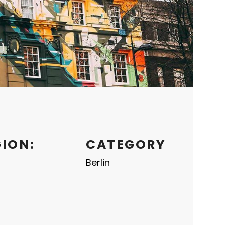
GION:
CATEGORY
Berlin