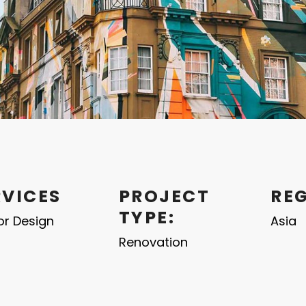
RVICES
PROJECT
RE
TYPE:
ior Design
Asia
Renovation