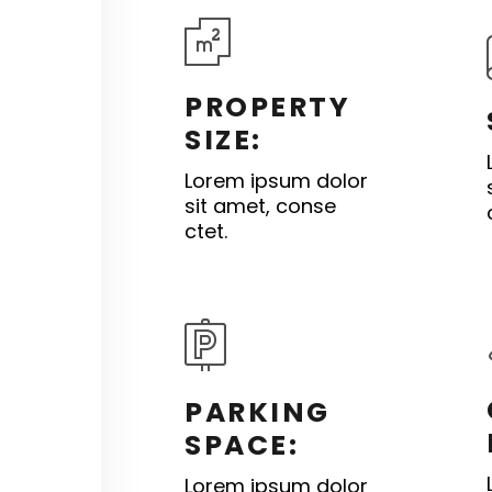
PROPERTY
SIZE:
Lorem ipsum dolor
sit amet, conse
ctet.
PARKING
SPACE:
Lorem ipsum dolor