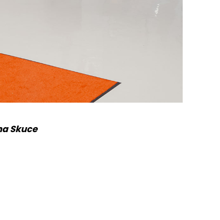
na Skuce