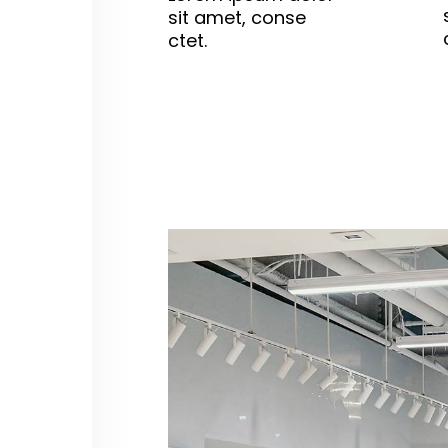
sit amet, conse
ctet.