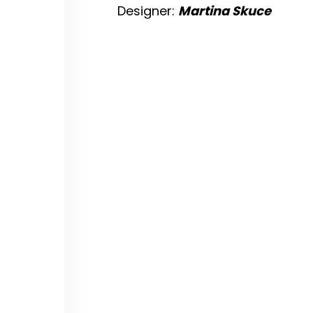
Designer:
Martina Skuce