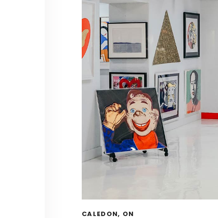
CALEDON, ON